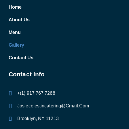
Home
About Us
Menu
Gallery
Contact Us
Contact Info
+(1) 917 767 7268
Josiecelestincatering@Gmail.Com
Brooklyn, NY 11213