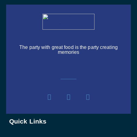
The party with great food is the party creating
memories
Quick Links