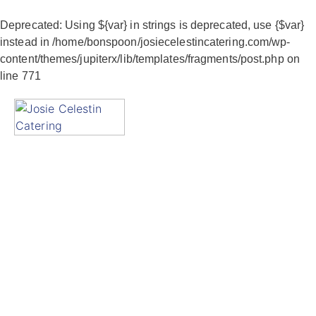
Deprecated
: Using ${var} in strings is deprecated, use {$var}
instead in
/home/bonspoon/josiecelestincatering.com/wp-
content/themes/jupiterx/lib/templates/fragments/post.php
on
line
771
Gallery